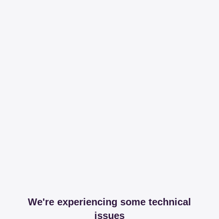
We're experiencing some technical
issues