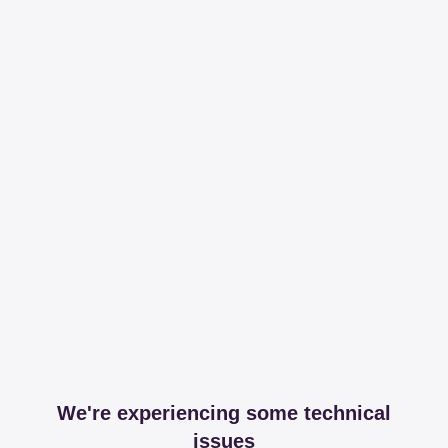
We're experiencing some technical
issues