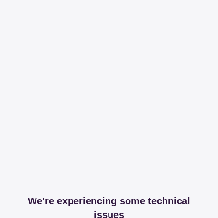
We're experiencing some technical
issues