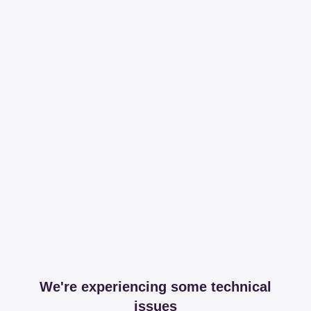
We're experiencing some technical
issues