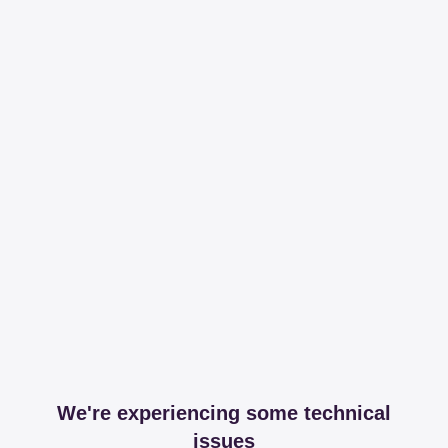
We're experiencing some technical
issues