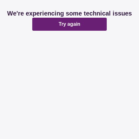
We're experiencing some technical issues
Try again