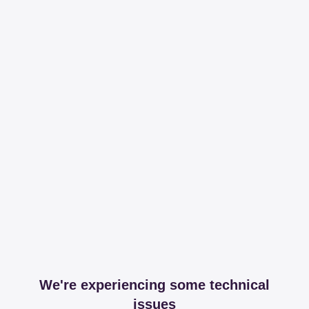
We're experiencing some technical
issues