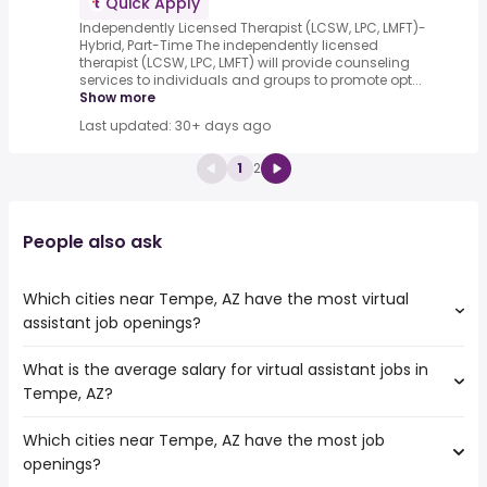
Quick Apply
Independently Licensed Therapist (LCSW, LPC, LMFT)-
Hybrid, Part-Time The independently licensed
therapist (LCSW, LPC, LMFT) will provide counseling
services to individuals and groups to promote opt...
Show more
Last updated: 30+ days ago
1
2
People also ask
Which cities near Tempe, AZ have the most virtual
assistant job openings?
What is the average salary for virtual assistant jobs in
The cities near Tempe, AZ that boast the highest number
Tempe, AZ?
of virtual assistant jobs are:
Surprise
Which cities near Tempe, AZ have the most job
The average salary range is between $ 20,800 and $
Peoria
openings?
76,500 year , with the
Scottsdale