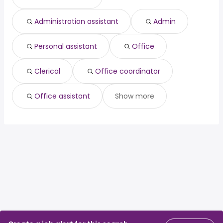
Administration assistant
Admin
Personal assistant
Office
Clerical
Office coordinator
Office assistant
Show more