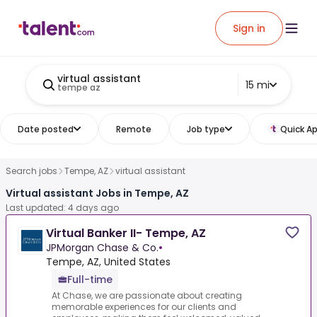
Sign in
virtual assistant
15 mi
tempe az
Date posted
Remote
Job type
Quick Ap
Search jobs
Tempe, AZ
virtual assistant
Virtual assistant Jobs in Tempe, AZ
Last updated: 4 days ago
Virtual Banker II- Tempe, AZ
JPMorgan Chase & Co.
•
Tempe, AZ, United States
Full-time
At Chase, we are passionate about creating
memorable experiences for our clients and