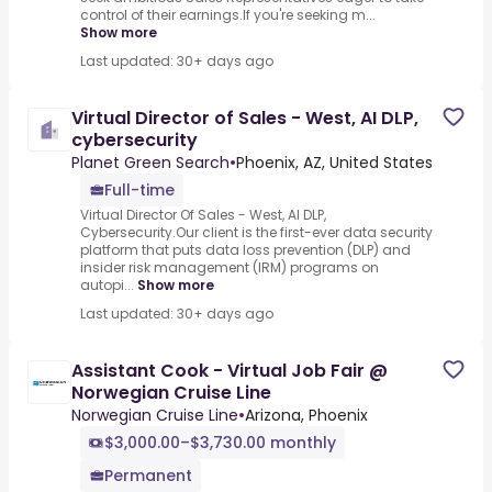
control of their earnings.If you're seeking m...
Show more
Last updated: 30+ days ago
Virtual Director of Sales - West, AI DLP,
cybersecurity
Planet Green Search
•
Phoenix, AZ, United States
Full-time
Virtual Director Of Sales - West, AI DLP,
Cybersecurity.Our client is the first-ever data security
platform that puts data loss prevention (DLP) and
insider risk management (IRM) programs on
autopi...
Show more
Last updated: 30+ days ago
Assistant Cook - Virtual Job Fair @
Norwegian Cruise Line
Norwegian Cruise Line
•
Arizona, Phoenix
$3,000.00–$3,730.00 monthly
Permanent