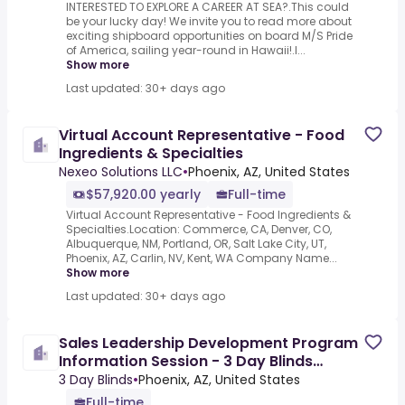
INTERESTED TO EXPLORE A CAREER AT SEA?.This could
be your lucky day! We invite you to read more about
exciting shipboard opportunities on board M/S Pride
of America, sailing year-round in Hawaii!.I...
Show more
Last updated: 30+ days ago
Virtual Account Representative - Food
Ingredients & Specialties
Nexeo Solutions LLC
•
Phoenix, AZ, United States
$57,920.00 yearly
Full-time
Virtual Account Representative - Food Ingredients &
Specialties.Location: Commerce, CA, Denver, CO,
Albuquerque, NM, Portland, OR, Salt Lake City, UT,
Phoenix, AZ, Carlin, NV, Kent, WA Company Name...
Show more
Last updated: 30+ days ago
Sales Leadership Development Program
Information Session - 3 Day Blinds
(Virtual Event) 3/2
3 Day Blinds
•
Phoenix, AZ, United States
Full-time