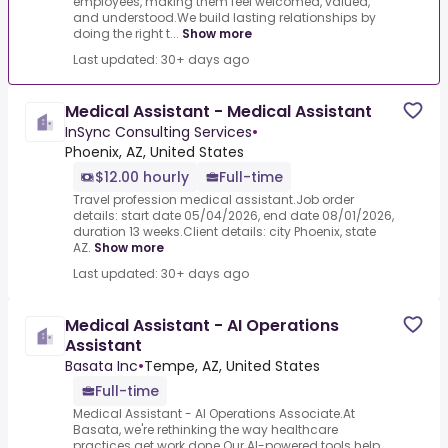
employees, making them feel welcomed, valued,
and understood.We build lasting relationships by
doing the right t...
Show more
Last updated: 30+ days ago
Medical Assistant - Medical Assistant
InSync Consulting Services
•
Phoenix, AZ, United States
$12.00 hourly
Full-time
Travel profession medical assistant.Job order
details: start date 05/04/2026, end date 08/01/2026,
duration 13 weeks.Client details: city Phoenix, state
AZ.
Show more
Last updated: 30+ days ago
Medical Assistant - AI Operations
Assistant
Basata Inc
•
Tempe, AZ, United States
Full-time
Medical Assistant - AI Operations Associate.At
Basata, we're rethinking the way healthcare
practices get work done.Our AI-powered tools help