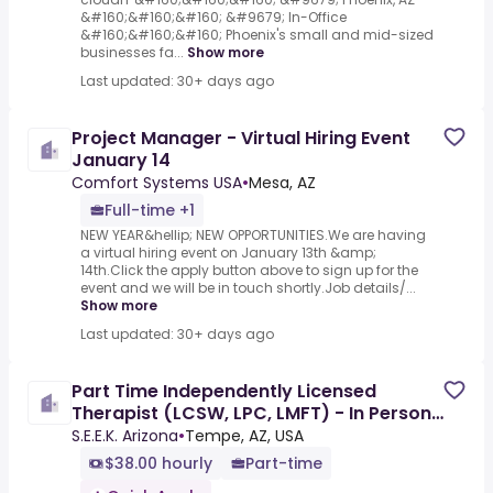
&#160;&#160;&#160; &#9679; In-Office
&#160;&#160;&#160; Phoenix's small and mid-sized
businesses fa...
Show more
Last updated: 30+ days ago
Project Manager - Virtual Hiring Event
January 14
Comfort Systems USA
•
Mesa, AZ
Full-time +1
NEW YEAR&hellip; NEW OPPORTUNITIES.We are having
a virtual hiring event on January 13th &amp;
14th.Click the apply button above to sign up for the
event and we will be in touch shortly.Job details/...
Show more
Last updated: 30+ days ago
Part Time Independently Licensed
Therapist (LCSW, LPC, LMFT) - In Person
and Virtual
S.E.E.K. Arizona
•
Tempe, AZ, USA
$38.00 hourly
Part-time