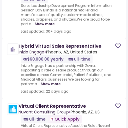
Sales Leadership Development Program Information
Session.Day Blinds is a national retailer and
manufacturer of quality, custom-made blinds,
shades, draperies, and shutters.We are proud to be
part o...
Show more
Last updated: 30+ days ago
Hybrid Virtual Sales Representative
Inizio Engage
•
Phoenix, AZ, United States
$60,000.00 yearly
Full-time
Inizio Engage has a partnership with Zevra,
supporting a rare disease product, through our
expertise across Commercial, Patient Solutions, and
Medical Affairs businesses.We are looking for
performa...
Show more
Last updated: 22 days ago
Virtual Client Representative
Nuvant Consulting Group
•
Phoenix, AZ, US
Full-time
Quick Apply
Virtual Client Representative About the Role :.Nuvant