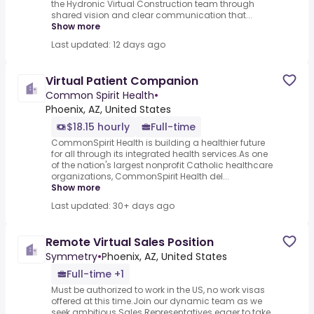
the Hydronic Virtual Construction team through
shared vision and clear communication that...
Show more
Last updated: 12 days ago
Virtual Patient Companion
Common Spirit Health
•
Phoenix, AZ, United States
$18.15 hourly
Full-time
CommonSpirit Health is building a healthier future
for all through its integrated health services.As one
of the nation's largest nonprofit Catholic healthcare
organizations, CommonSpirit Health del...
Show more
Last updated: 30+ days ago
Remote Virtual Sales Position
Symmetry
•
Phoenix, AZ, United States
Full-time +1
Must be authorized to work in the US, no work visas
offered at this time.Join our dynamic team as we
seek ambitious Sales Representatives eager to take