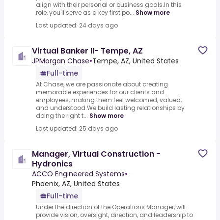
align with their personal or business goals.In this
role, you'll serve as a key first po...
Show more
Last updated: 24 days ago
Virtual Banker II- Tempe, AZ
JPMorgan Chase
•
Tempe, AZ, United States
Full-time
At Chase, we are passionate about creating
memorable experiences for our clients and
employees, making them feel welcomed, valued,
and understood.We build lasting relationships by
doing the right t...
Show more
Last updated: 25 days ago
Manager, Virtual Construction -
Hydronics
ACCO Engineered Systems
•
Phoenix, AZ, United States
Full-time
Under the direction of the Operations Manager, will
provide vision, oversight, direction, and leadership to