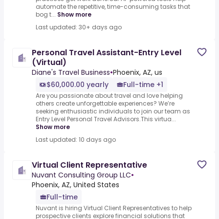
automate the repetitive, time-consuming tasks that
bog t...
Show more
Last updated: 30+ days ago
Personal Travel Assistant-Entry Level
(Virtual)
Diane's Travel Business
•
Phoenix, AZ, us
$60,000.00 yearly
Full-time +1
Are you passionate about travel and love helping
others create unforgettable experiences? We’re
seeking enthusiastic individuals to join our team as
Entry Level Personal Travel Advisors.This virtua...
Show more
Last updated: 10 days ago
Virtual Client Representative
Nuvant Consulting Group LLC
•
Phoenix, AZ, United States
Full-time
Nuvant is hiring Virtual Client Representatives to help
prospective clients explore financial solutions that