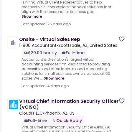
is hiring Virtual Client Representatives to help
prospective clients explore financial solutions that
align with their personal or business goa...
Show more
Last updated: 25 days ago
Onsite - Virtual Sales Rep
1-800 Accountant
•
Scottsdale, AZ, United States
$20.00 hourly
Full-time
Accountant is the nation's largest virtual
accounting services firm, dedicated to providing
accessible and affordable tax and accounting
solutions for small business owners across all 50
states.We ...
Show more
Last updated: 4 days ago
Virtual Chief Information Security Officer
(vCISO)
CloudIT LLC
•
Phoenix, AZ, US
Full-time
Quick Apply
Virtual Chief Information Security Officer &#9679;
cloudIT &#160;&#160;&#160; &#9679; Phoenix, AZ