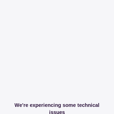
We're experiencing some technical
issues