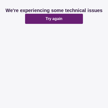
We're experiencing some technical issues
Try again