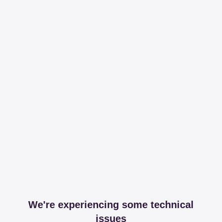
We're experiencing some technical
issues