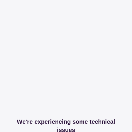
We're experiencing some technical
issues