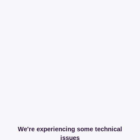
We're experiencing some technical
issues