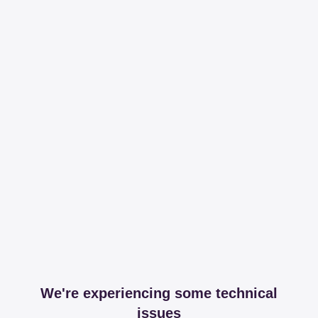
We're experiencing some technical
issues