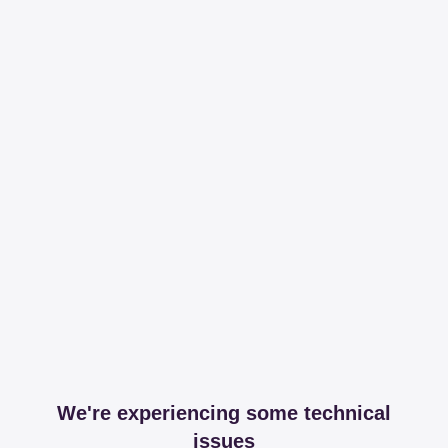
We're experiencing some technical
issues