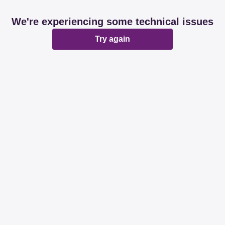
We're experiencing some technical issues
Try again