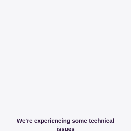
We're experiencing some technical
issues