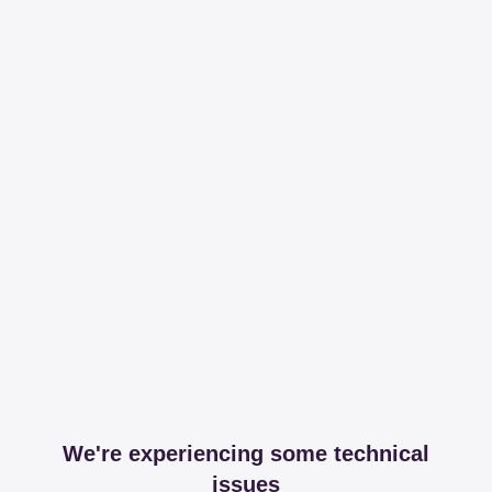
We're experiencing some technical
issues