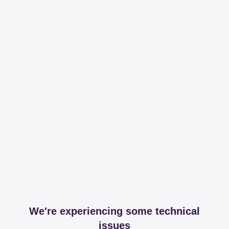
We're experiencing some technical
issues