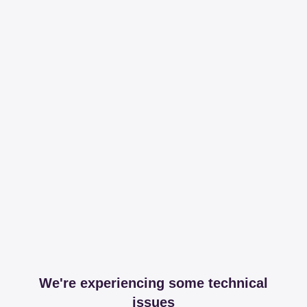
We're experiencing some technical
issues