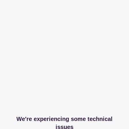
We're experiencing some technical
issues