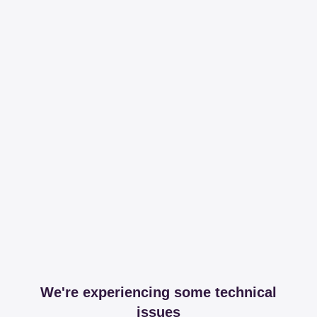
We're experiencing some technical
issues