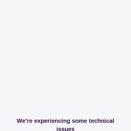
We're experiencing some technical
issues