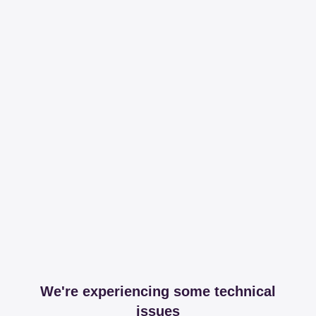
We're experiencing some technical
issues