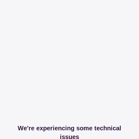
We're experiencing some technical
issues