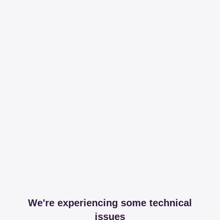
We're experiencing some technical
issues