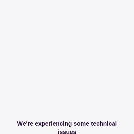
We're experiencing some technical
issues