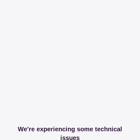
We're experiencing some technical
issues