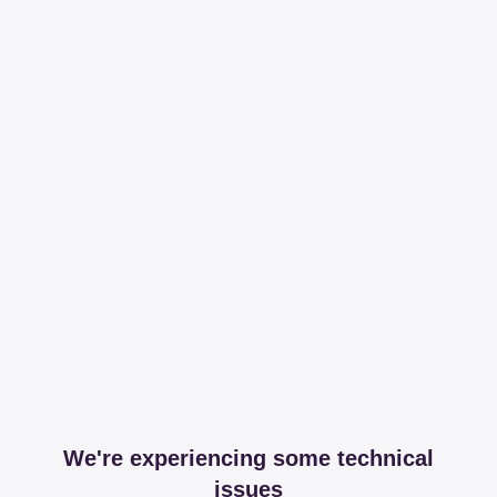
We're experiencing some technical
issues