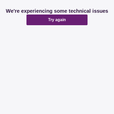
We're experiencing some technical issues
Try again