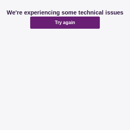
We're experiencing some technical issues
Try again