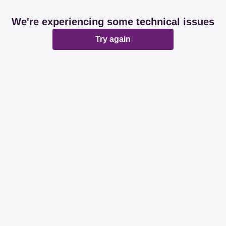
We're experiencing some technical issues
Try again