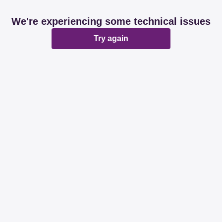
We're experiencing some technical issues
Try again