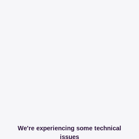
We're experiencing some technical
issues