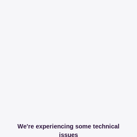
We're experiencing some technical
issues