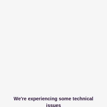
We're experiencing some technical
issues