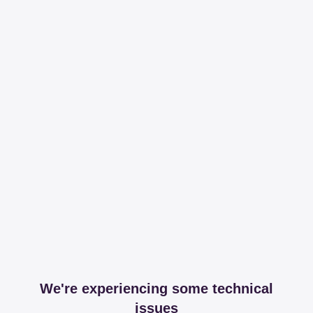
We're experiencing some technical
issues