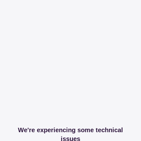
We're experiencing some technical
issues