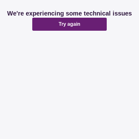
We're experiencing some technical issues
Try again