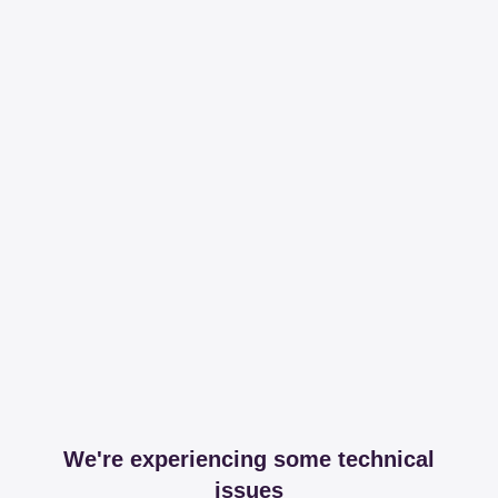
We're experiencing some technical
issues