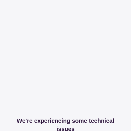
We're experiencing some technical
issues