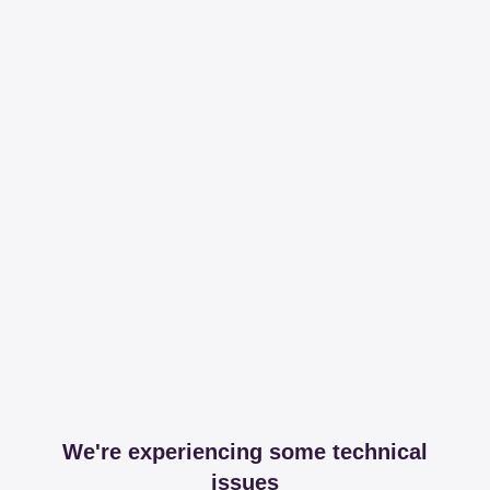
We're experiencing some technical
issues