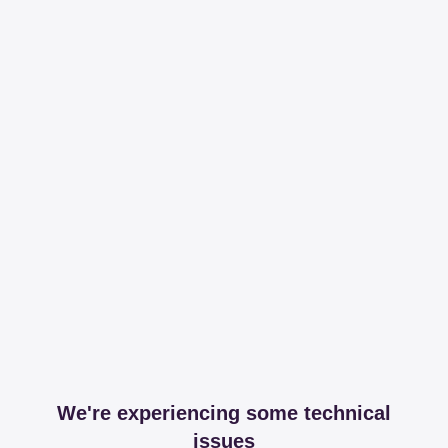
We're experiencing some technical
issues