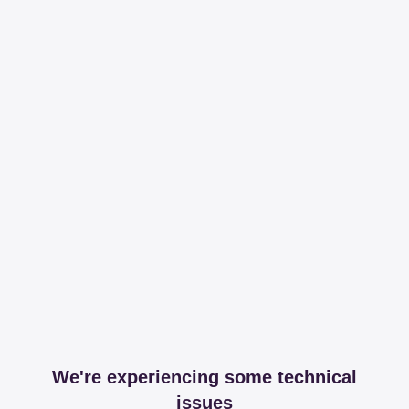
We're experiencing some technical
issues