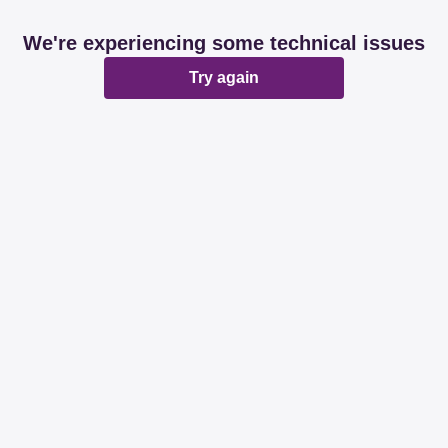
We're experiencing some technical issues
Try again