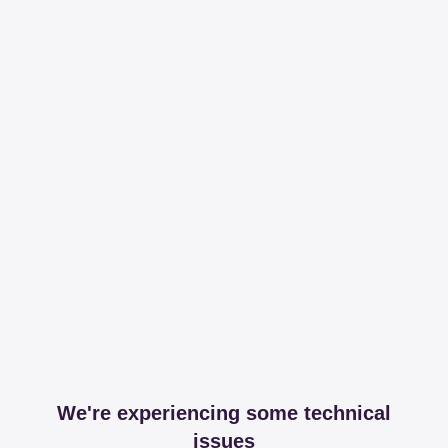
We're experiencing some technical
issues