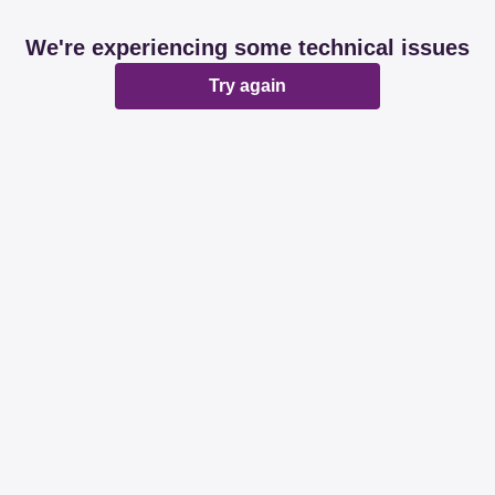
We're experiencing some technical issues
Try again