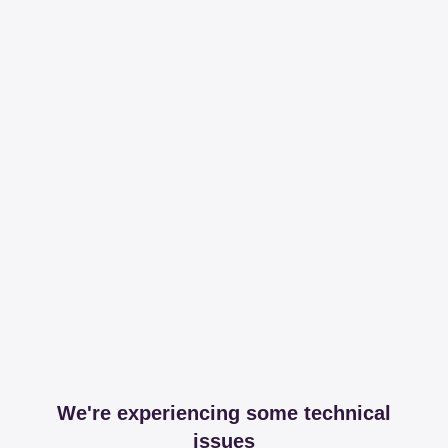
We're experiencing some technical
issues