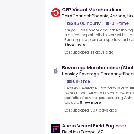
CEP Visual Merchandiser
ThirdChannel
•
Phoenix, Arizona, Un
$45.00 hourly
Full-time
Are you Passionate about the running a
a perfect opportunity to work within th
Running is a premium sportswear bran
Show more
Last updated: 14 days ago
Beverage Merchandiser/Shel
Hensley Beverage Company
•
Phoen
Full-time
Hensley Beverage Company is a multi
owned, local Arizona beverage wholesa
portfolio of beverages, including Anhe
top sel...
Show more
Last updated: 30+ days ago
Audio Visual Field Engineer
FieldLink
•
Tempe, AZ