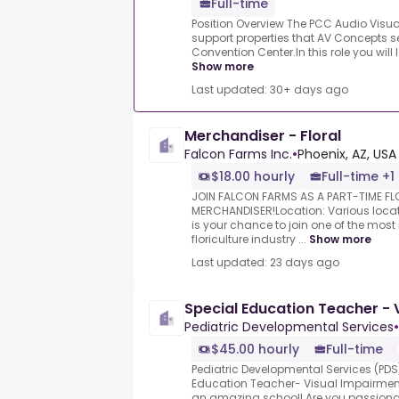
Full-time
Position Overview The PCC Audio Visual
support properties that AV Concepts se
Convention Center.In this role you will
Show more
Last updated: 30+ days ago
Merchandiser - Floral
Falcon Farms Inc.
•
Phoenix, AZ, USA
$18.00 hourly
Full-time +1
JOIN FALCON FARMS AS A PART-TIME F
MERCHANDISER!Location: Various locatio
is your chance to join one of the mos
floriculture industry ...
Show more
Last updated: 23 days ago
Special Education Teacher - 
Pediatric Developmental Services
•
$45.00 hourly
Full-time
Pediatric Developmental Services (PDS) 
Education Teacher- Visual Impairment 
an amazing school! Are you passionate