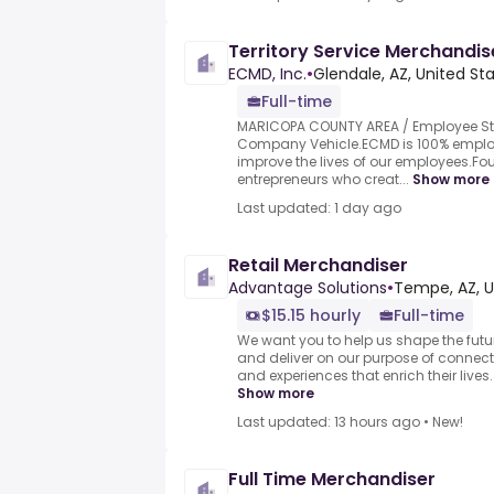
Territory Service Merchandis
ECMD, Inc.
•
Glendale, AZ, United St
Full-time
MARICOPA COUNTY AREA / Employee St
Company Vehicle.ECMD is 100% emplo
improve the lives of our employees.F
entrepreneurs who creat...
Show more
Last updated: 1 day ago
Retail Merchandiser
Advantage Solutions
•
Tempe, AZ, U
$15.15 hourly
Full-time
We want you to help us shape the futu
and deliver on our purpose of connect
and experiences that enrich their lives.
Show more
Last updated: 13 hours ago
•
New!
Full Time Merchandiser