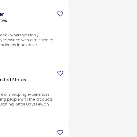
er
ates
ock Ownership Plan /
yee owned with a mission to
ounded by innovative
nited States
re of shopping experiences
ing people with the products
Joining Retail Odyssey, an ...