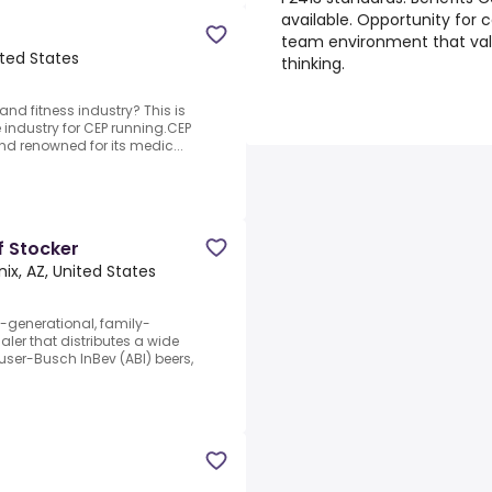
available. Opportunity for
team environment that valu
ited States
thinking.
nd fitness industry? This is
e industry for CEP running.CEP
d renowned for its medic...
f Stocker
ix, AZ, United States
-generational, family-
ler that distributes a wide
user-Busch InBev (ABI) beers,