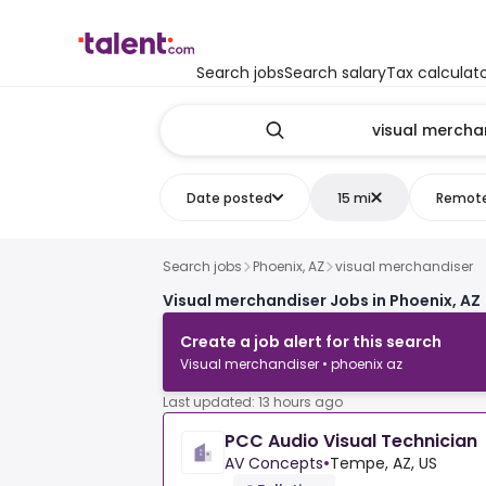
Search jobs
Search salary
Tax calculat
Date posted
15 mi
Remot
Search jobs
Phoenix, AZ
visual merchandiser
Visual merchandiser Jobs in Phoenix, AZ
Create a job alert for this search
Visual merchandiser • phoenix az
Last updated: 13 hours ago
PCC Audio Visual Technician
AV Concepts
•
Tempe, AZ, US