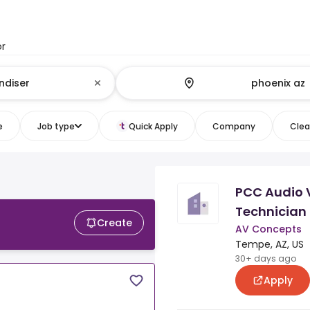
or
e
Job type
Quick Apply
Company
Clear
PCC Audio 
Technician
Create
AV Concepts
Tempe, AZ, US
30+ days ago
Apply