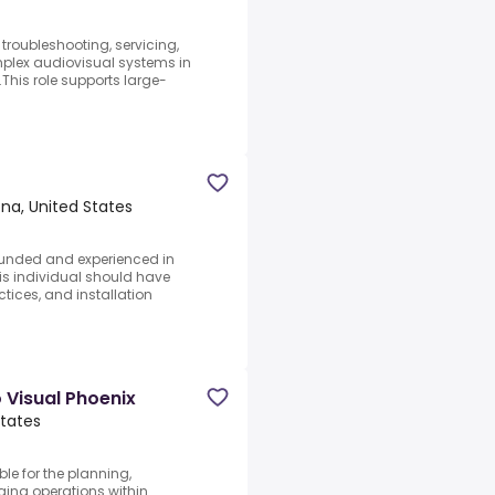
 troubleshooting, servicing,
lex audiovisual systems in
This role supports large-
na, United States
rounded and experienced in
s individual should have
tices, and installation
 Visual Phoenix
States
le for the planning,
gging operations within