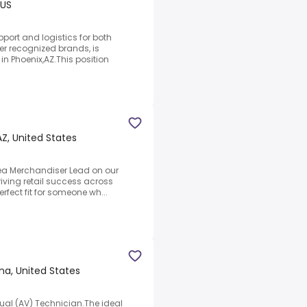
 US
port and logistics for both
r recognized brands, is
in Phoenix,AZ.This position
AZ, United States
rea Merchandiser Lead on our
iving retail success across
erfect fit for someone wh...
na, United States
sual (AV) Technician.The ideal