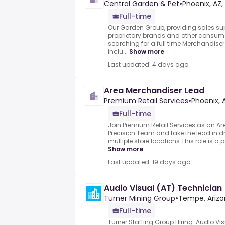
Central Garden & Pet
•
Phoenix, AZ,
Full-time
Our Garden Group, providing sales sup
proprietary brands and other consume
searching for a full time Merchandiser 
inclu...
Show more
Last updated: 4 days ago
Area Merchandiser Lead
Premium Retail Services
•
Phoenix, 
Full-time
Join Premium Retail Services as an A
Precision Team and take the lead in dr
multiple store locations.This role is a p
Show more
Last updated: 19 days ago
Audio Visual (AT) Technician
Turner Mining Group
•
Tempe, Arizo
Full-time
Turner Staffing Group Hiring: Audio Vi