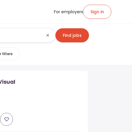
For employers
Sign in
Find jobs
 filters
Visual