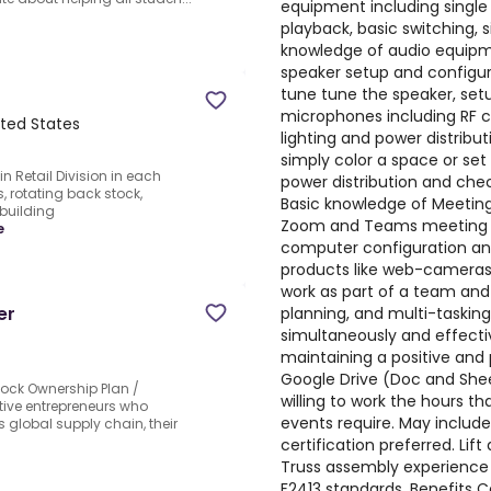
equipment including single 
playback, basic switching, 
knowledge of audio equipme
speaker setup and configura
tune tune the speaker, set
microphones including RF c
ited States
lighting and power distribu
simply color a space or se
n Retail Division in each
power distribution and check
, rotating back stock,
Basic knowledge of Meeting
 building
Zoom and Teams meeting in
e
computer configuration and
products like web-cameras, 
work as part of a team and 
er
planning, and multi-tasking
simultaneously and effectiv
maintaining a positive and p
Google Drive (Doc and Shee
ock Ownership Plan /
willing to work the hours th
ive entrepreneurs who
events require. May inclu
 global supply chain, their
certification preferred. Lift
Truss assembly experience
F2413 standards. Benefits 