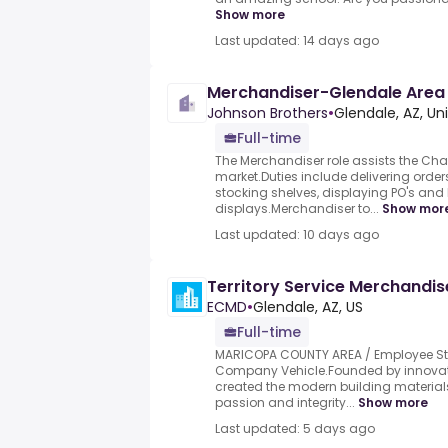
Show more
Last updated: 14 days ago
Merchandiser-Glendale Area
Johnson Brothers
•
Glendale, AZ, Un
Full-time
The Merchandiser role assists the Chai
market.Duties include delivering orders
stocking shelves, displaying PO's and
displays.Merchandiser to...
Show mor
Last updated: 10 days ago
Territory Service Merchandis
ECMD
•
Glendale, AZ, US
Full-time
MARICOPA COUNTY AREA / Employee St
Company Vehicle.Founded by innovat
created the modern building materials
passion and integrity...
Show more
Last updated: 5 days ago