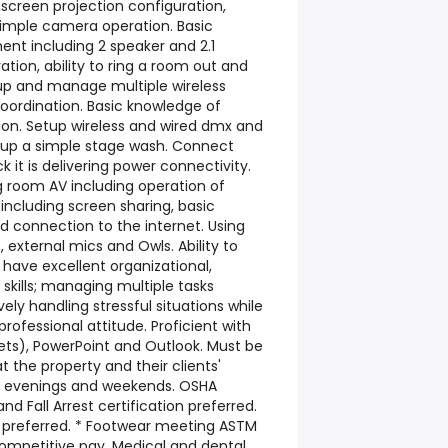
screen projection configuration,
simple camera operation. Basic
nt including 2 speaker and 2.1
tion, ability to ring a room out and
up and manage multiple wireless
oordination. Basic knowledge of
tion. Setup wireless and wired dmx and
t up a simple stage wash. Connect
 it is delivering power connectivity.
 room AV including operation of
cluding screen sharing, basic
 connection to the internet. Using
external mics and Owls. Ability to
have excellent organizational,
 skills; managing multiple tasks
ely handling stressful situations while
rofessional attitude. Proficient with
ts), PowerPoint and Outlook. Must be
at the property and their clients'
de evenings and weekends. OSHA
 and Fall Arrest certification preferred.
 preferred. * Footwear meeting ASTM
Competitive pay. Medical and dental