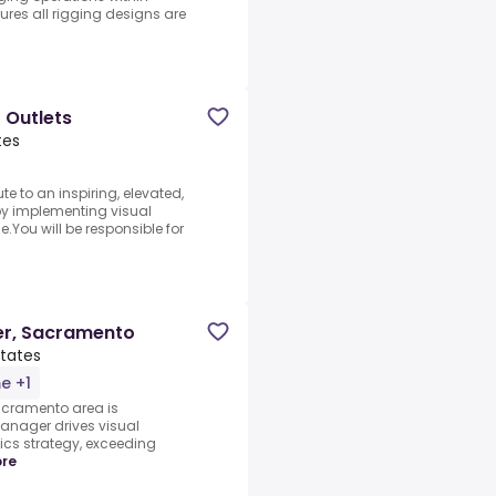
res all rigging designs are
 Outlets
tes
e to an inspiring, elevated,
by implementing visual
You will be responsible for
er, Sacramento
States
me +1
acramento area is
anager drives visual
cs strategy, exceeding
re