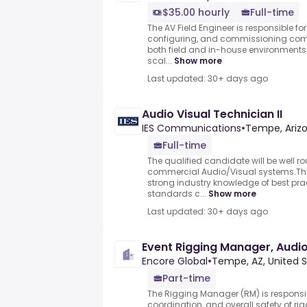
$35.00 hourly
Full-time
The AV Field Engineer is responsible for
configuring, and commissioning comp
both field and in-house environments.
scal...
Show more
Last updated: 30+ days ago
Audio Visual Technician II
IES Communications
•
Tempe, Arizo
Full-time
The qualified candidate will be well 
commercial Audio/Visual systems.Thi
strong industry knowledge of best prac
standards c...
Show more
Last updated: 30+ days ago
Event Rigging Manager, Audio
Encore Global
•
Tempe, AZ, United 
Part-time
The Rigging Manager (RM) is responsib
coordination, and overall safety of ri