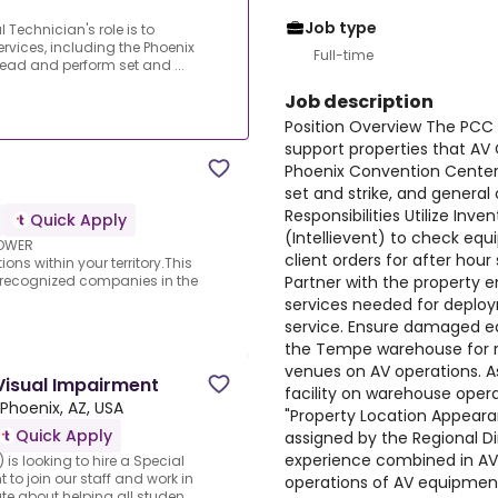
Job type
 Technician's role is to
rvices, including the Phoenix
Full-time
 lead and perform set and ...
Job description
Position Overview The PCC A
support properties that AV 
Phoenix Convention Center. 
set and strike, and general
Responsibilities Utilize I
Quick Apply
(Intellievent) to check equi
LOWER
client orders for after hour
ns within your territory.This
Partner with the property 
t recognized companies in the
services needed for deploy
service. Ensure damaged e
the Tempe warehouse for r
venues on AV operations. 
Visual Impairment
facility on warehouse oper
Phoenix, AZ, USA
"Property Location Appeara
Quick Apply
assigned by the Regional Di
experience combined in AV
is looking to hire a Special
to join our staff and work in
operations of AV equipment
 about helping all studen...