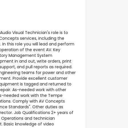
udio Visual Technician's role is to
Concepts services, including the
In this role you will lead and perform
 operation of the event AV. Key
nventory Management System
pment in and out, write orders, print
 support, and pull reports as required.
engineering teams for power and other
ment. Provide excellent customer
quipment is tagged and returned to
epair. As-needed work with other
As-needed work with the Tempe
ations. Comply with AV Concepts
nce Standards". Other duties as
rector. Job Qualifications 2+ years of
 Operations and technician
. Basic knowledge of video