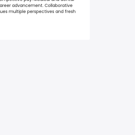
 career advancement. Collaborative
es multiple perspectives and fresh