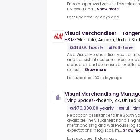
Encore-approved venues.This role ensu
reviewed and...
Show more
Last updated: 27 days ago
Visual Merchandiser - Tanger
H&M
•
Glendale, Arizona, United Sta
$18.60 hourly
Full-time
As a Visual Merchandiser, you contribut
and consistent customer experience 
standards and commercial excellence.
executi...
Show more
Last updated: 30+ days ago
Visual Merchandising Manag
Living Spaces
•
Phoenix, AZ, United 
$73,000.00 yearly
Full-ti
Relocation assistance to the South S
available.The Visual Merchandising M
merchandising and warehouse logisti
expectations in logistics, m...
Show mo
Last updated: 11 days ago