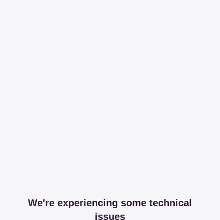
We're experiencing some technical
issues